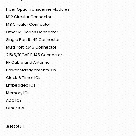
Fiber Optic Transceiver Modules
M12 Circular Connector
M8 Circular Connector
Other M-Series Connector
Single Port RJ45 Connector
Multi Port RJ45 Connector
2.5/5/10GbE RJ45 Connector
RF Cable and Antenna
Power Managements ICs
Clock & Timer ICs
Embedded ICs
Memory ICs
ADC ICs
Other ICs
ABOUT