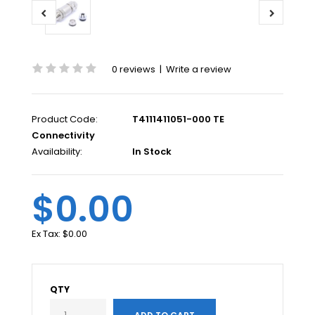
0 reviews
|
Write a review
Product Code:
T4111411051-000 TE
Connectivity
Availability:
In Stock
$0.00
Ex Tax:
$0.00
QTY