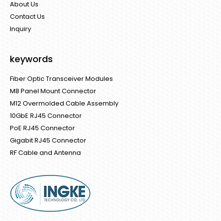
About Us
Contact Us
Inquiry
keywords
Fiber Optic Transceiver Modules
M8 Panel Mount Connector
M12 Overmolded Cable Assembly
10GbE RJ45 Connector
PoE RJ45 Connector
Gigabit RJ45 Connector
RF Cable and Antenna