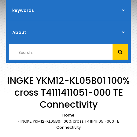
INGKE YKM12-KL05B01 100%
cross T4111411051-000 TE
Connectivity
Home
INGKE YKM12-KL05B01 100% cross T4111411051-000 TE
Connectivity