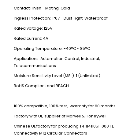
Contact Finish - Mating: Gold
Ingress Protection: IP67 - Dust Tight, Waterproof
Rated voltage: 125V
Rated current: 4A
Operating Temperature: -40°C ~ 85°C
Applications: Automation Control, Industrial,
Telecommunications
Moisture Sensitivity Level (MSL): 1 (Unlimited)
RoHS Compliant and REACH
100% compatible, 100% test, warranty for 60 months
Factory with UL, supplier of Marvell & Honeywell
Chinese UL factory for producing T4111411051-000 TE
Connectivity M12 Circular Connectors