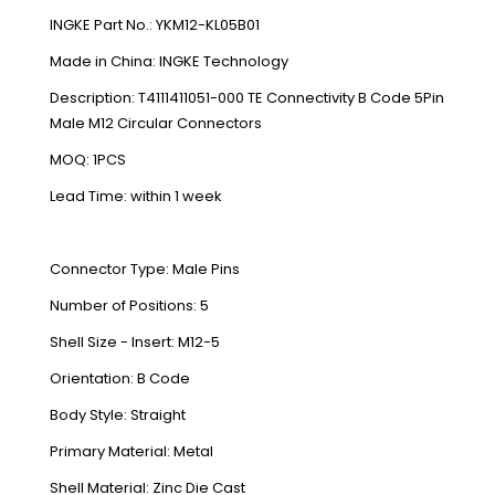
INGKE Part No.: YKM12-KL05B01
Made in China: INGKE Technology
Description: T4111411051-000 TE Connectivity B Code 5Pin
Male M12 Circular Connectors
MOQ: 1PCS
Lead Time: within 1 week
Connector Type: Male Pins
Number of Positions: 5
Shell Size - Insert: M12-5
Orientation: B Code
Body Style: Straight
Primary Material: Metal
Shell Material: Zinc Die Cast