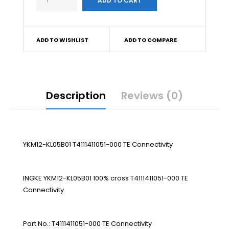
ADD TO WISHLIST
ADD TO COMPARE
Description
Reviews (0)
YKM12-KL05B01 T4111411051-000 TE Connectivity
INGKE YKM12-KL05B01 100% cross T4111411051-000 TE
Connectivity
Part No.: T4111411051-000 TE Connectivity