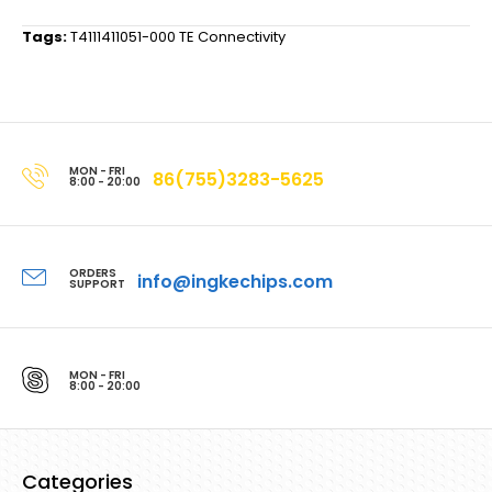
Tags:
T4111411051-000 TE Connectivity
MON - FRI
86(755)3283-5625
8:00 - 20:00
ORDERS
info@ingkechips.com
SUPPORT
MON - FRI
8:00 - 20:00
Categories