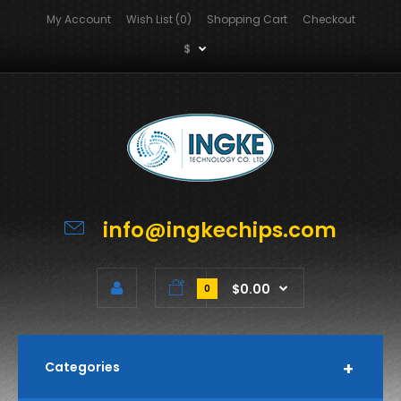
My Account
Wish List (0)
Shopping Cart
Checkout
$
info@ingkechips.com
$0.00
0
Categories