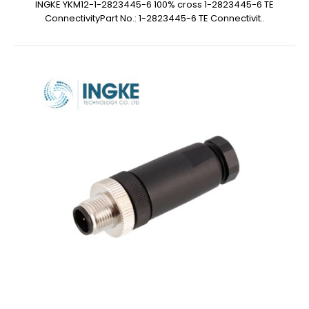
INGKE YKM12-1-2823445-6 100% cross 1-2823445-6 TE
ConnectivityPart No.: 1-2823445-6 TE Connectivit..