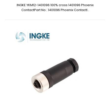
INGKE YKM12-1401096 100% cross 1401096 Phoenix
ContactPart No.: 1401096 Phoenix ContactI..