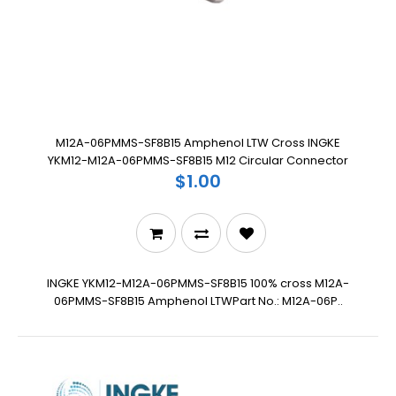
M12A-06PMMS-SF8B15 Amphenol LTW Cross INGKE
YKM12-M12A-06PMMS-SF8B15 M12 Circular Connector
$1.00
INGKE YKM12-M12A-06PMMS-SF8B15 100% cross M12A-
06PMMS-SF8B15 Amphenol LTWPart No.: M12A-06P..