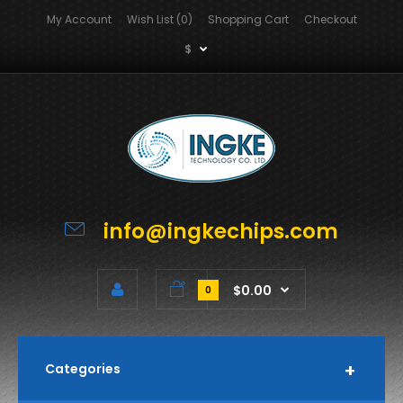
My Account
Wish List (0)
Shopping Cart
Checkout
$
info@ingkechips.com
$0.00
0
Categories