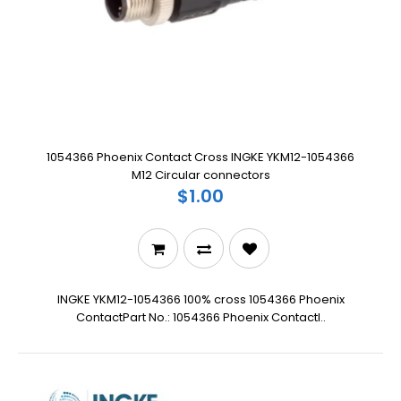
1054366 Phoenix Contact Cross INGKE YKM12-1054366
M12 Circular connectors
$1.00
INGKE YKM12-1054366 100% cross 1054366 Phoenix
ContactPart No.: 1054366 Phoenix ContactI..