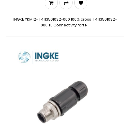
INGKE YKM12- T4113501032-000 100% cross T4113501032-
000 TE ConnectivityPart N..