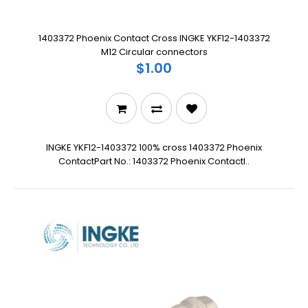
1403372 Phoenix Contact Cross INGKE YKF12-1403372
M12 Circular connectors
$1.00
INGKE YKF12-1403372 100% cross 1403372 Phoenix
ContactPart No.: 1403372 Phoenix ContactI..