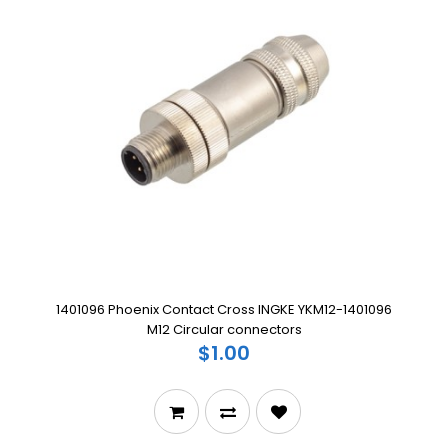
1401096 Phoenix Contact Cross INGKE YKM12-1401096
M12 Circular connectors
$1.00