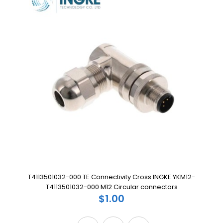
T4113501032-000 TE Connectivity Cross INGKE YKM12-
T4113501032-000 M12 Circular connectors
$1.00