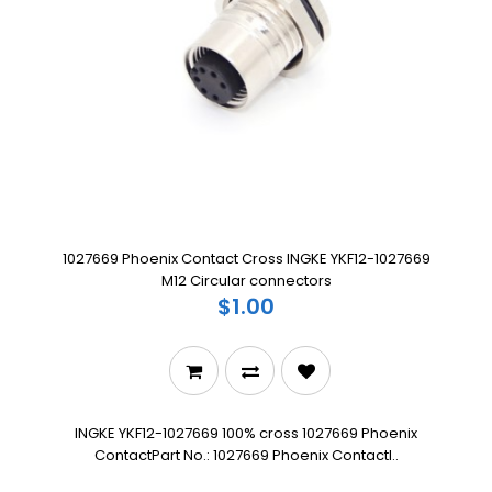
1027669 Phoenix Contact Cross INGKE YKF12-1027669
M12 Circular connectors
$1.00
INGKE YKF12-1027669 100% cross 1027669 Phoenix
ContactPart No.: 1027669 Phoenix ContactI..