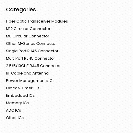
Categories
Fiber Optic Transceiver Modules
M12 Circular Connector
M8 Circular Connector
Other M-Series Connector
Single Port RJ45 Connector
Multi Port RJ45 Connector
2.5/5/10GbE RJ45 Connector
RF Cable and Antenna
Power Managements ICs
Clock & Timer ICs
Embedded ICs
Memory ICs
ADC ICs
Other ICs