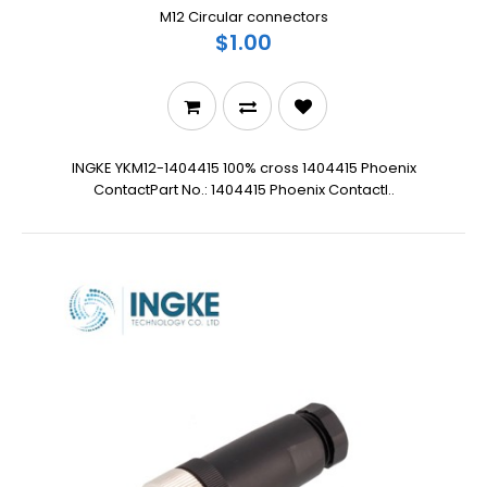
M12 Circular connectors
$1.00
INGKE YKM12-1404415 100% cross 1404415 Phoenix
ContactPart No.: 1404415 Phoenix ContactI..