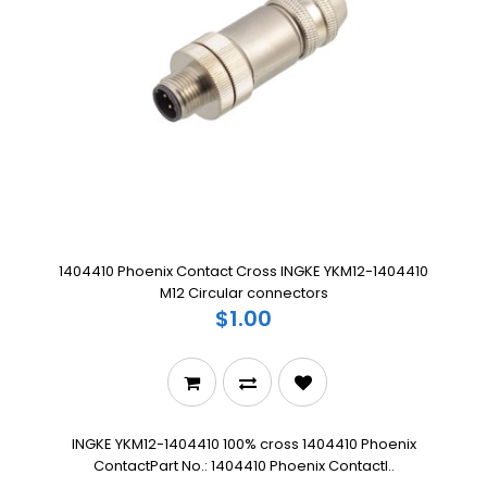
1404410 Phoenix Contact Cross INGKE YKM12-1404410
M12 Circular connectors
$1.00
INGKE YKM12-1404410 100% cross 1404410 Phoenix
ContactPart No.: 1404410 Phoenix ContactI..