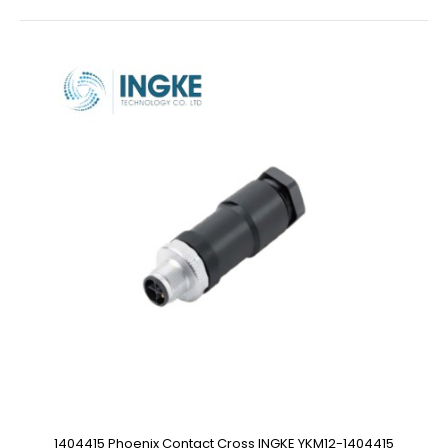
1404415 Phoenix Contact Cross INGKE YKM12-1404415