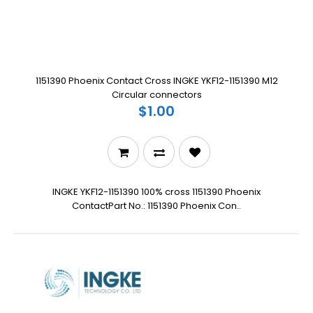
1151390 Phoenix Contact Cross INGKE YKF12-1151390 M12
Circular connectors
$1.00
INGKE YKF12-1151390 100% cross 1151390 Phoenix
ContactPart No.: 1151390 Phoenix Con..