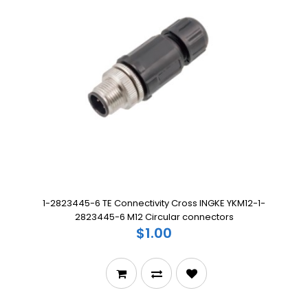
1-2823445-6 TE Connectivity Cross INGKE YKM12-1-
2823445-6 M12 Circular connectors
$1.00