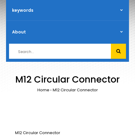
M12 Circular Connector
Home
M12 Circular Connector
M12 Circular Connector