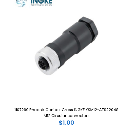
1107269 Phoenix Contact Cross INGKE YKM12-ATS2204S
M12 Circular connectors
$1.00