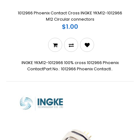
1012966 Phoenix Contact Cross INGKE YKM12-1012966
M12 Circular connectors
$1.00
INGKE YKM12-1012966 100% cross 1012966 Phoenix
ContactPart No.: 1012966 Phoenix ContactI..