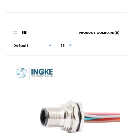
PRODUCT COMPARE (0)