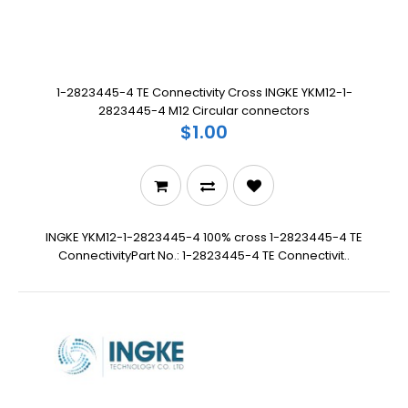
1-2823445-4 TE Connectivity Cross INGKE YKM12-1-
2823445-4 M12 Circular connectors
$1.00
INGKE YKM12-1-2823445-4 100% cross 1-2823445-4 TE
ConnectivityPart No.: 1-2823445-4 TE Connectivit..