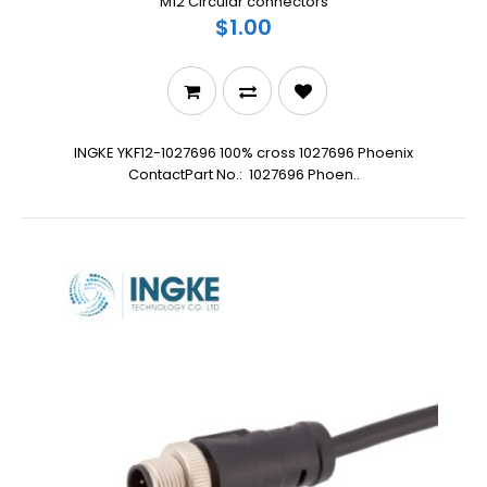
M12 Circular connectors
$1.00
INGKE YKF12-1027696 100% cross 1027696 Phoenix
ContactPart No.: 1027696 Phoen..