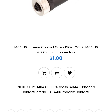
1404416 Phoenix Contact Cross INGKE YKF12-1404416
M12 Circular connectors
$1.00
INGKE YKF12-1404416 100% cross 1404416 Phoenix
ContactPart No.: 1404416 Phoenix ContactI..