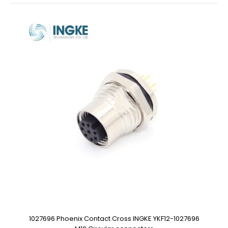
1027696 Phoenix Contact Cross INGKE YKF12-1027696