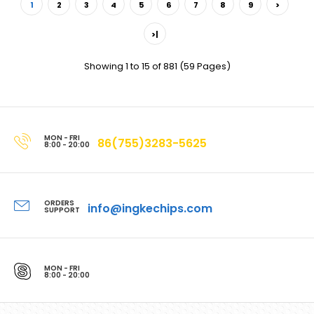
1
2
3
4
5
6
7
8
9
>
>|
Showing 1 to 15 of 881 (59 Pages)
MON - FRI
86(755)3283-5625
8:00 - 20:00
ORDERS
info@ingkechips.com
SUPPORT
MON - FRI
8:00 - 20:00