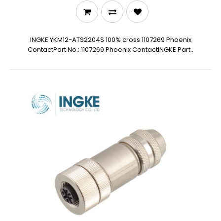
INGKE YKM12-ATS2204S 100% cross 1107269 Phoenix
ContactPart No.: 1107269 Phoenix ContactINGKE Part..