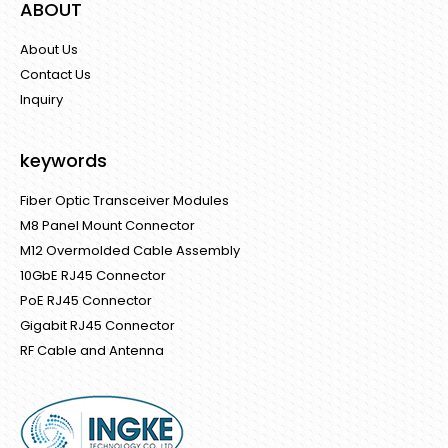
ABOUT
About Us
Contact Us
Inquiry
keywords
Fiber Optic Transceiver Modules
M8 Panel Mount Connector
M12 Overmolded Cable Assembly
10GbE RJ45 Connector
PoE RJ45 Connector
Gigabit RJ45 Connector
RF Cable and Antenna