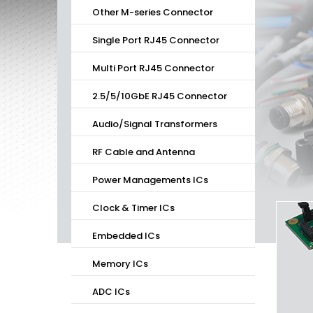
Other M-series Connector
Single Port RJ45 Connector
Multi Port RJ45 Connector
2.5/5/10GbE RJ45 Connector
Audio/Signal Transformers
RF Cable and Antenna
Power Managements ICs
Clock & Timer ICs
Embedded ICs
Memory ICs
ADC ICs