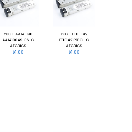
YKGT-AA14-190
YKGT-FTLF-142
AA1419049-E6-C
FTLF1421P1BCL-C
ATGBICS
ATGBICS
$1.00
$1.00