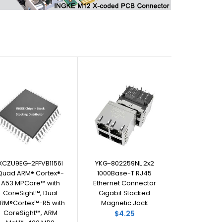
XCZU9EG-2FFVB1156I
YKG-802259NL 2x2
Quad ARM® Cortex®-
1000Base-T RJ45
A53 MPCore™ with
Ethernet Connector
CoreSight™, Dual
Gigabit Stacked
RM®Cortex™-R5 with
Magnetic Jack
CoreSight™, ARM
$4.25