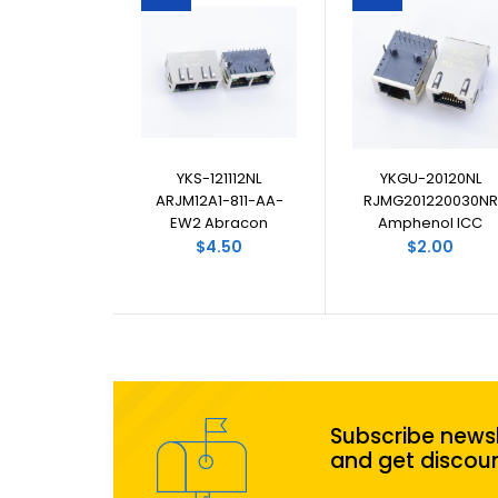
YKS-121112NL
YKGU-20120NL
ARJM12A1-811-AA-
RJMG201220030NR
EW2 Abracon
Amphenol ICC
$4.50
$2.00
Subscribe newsl
and get discou