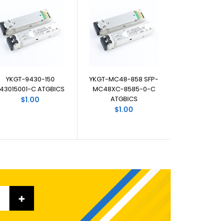
YKGT-9430-150
YKGT-MC48-858 SFP-
43015001-C ATGBICS
MC48XC-8585-0-C
ATGBICS
$1.00
$1.00