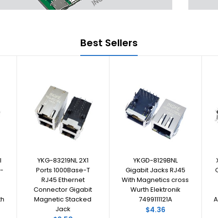
Best Sellers
I
YKG-83219NL 2X1
YKGD-8129BNL
-
Ports 1000Base-T
Gigabit Jacks RJ45
RJ45 Ethernet
With Magnetics cross
Connector Gigabit
Wurth Elektronik
th
Magnetic Stacked
7499111121A
A
Jack
$4.36