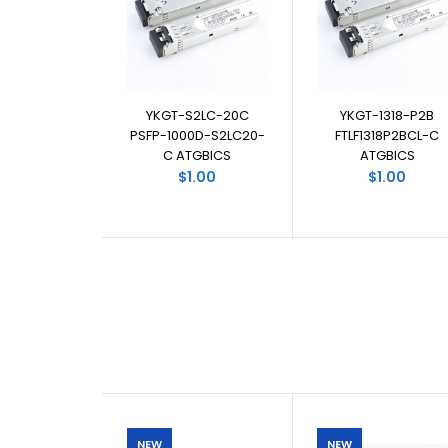
YKGT-S2LC-20C
YKGT-1318-P2B
PSFP-1000D-S2LC20-
FTLF1318P2BCL-C
C ATGBICS
ATGBICS
$1.00
$1.00
NEW
NEW