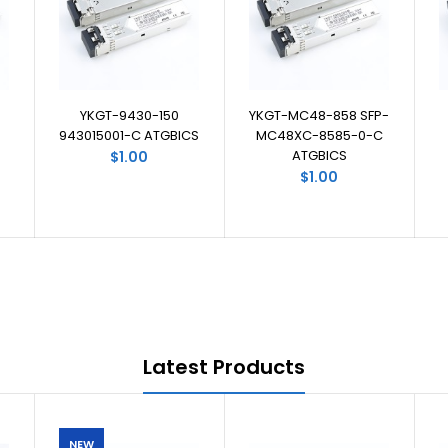
YKGT-9430-150
YKGT-MC48-858 SFP-
943015001-C ATGBICS
MC48XC-8585-0-C
ATGBICS
$1.00
$1.00
Latest Products
NEW