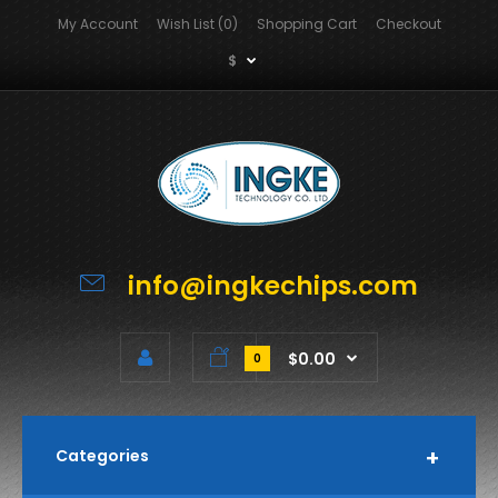
My Account
Wish List (0)
Shopping Cart
Checkout
$
info@ingkechips.com
$0.00
0
Categories