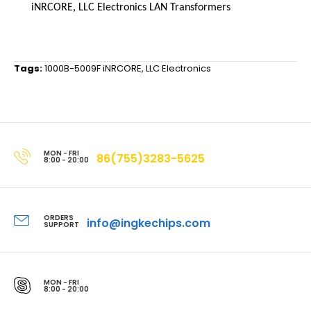
iNRCORE, LLC Electronics LAN Transformers
Tags:
1000B-5009F iNRCORE
,
LLC Electronics
MON - FRI
86(755)3283-5625
8:00 - 20:00
ORDERS
info@ingkechips.com
SUPPORT
MON - FRI
8:00 - 20:00