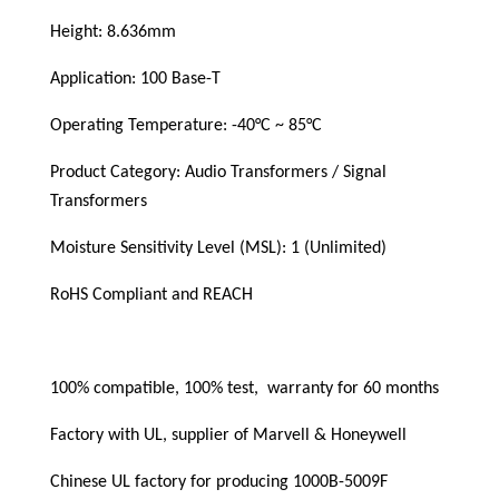
Height: 8.636mm
Application: 100 Base-T
Operating Temperature: -40°C ~ 85°C
Product Category: Audio Transformers / Signal 
Transformers
Moisture Sensitivity Level (MSL): 1 (Unlimited)
RoHS Compliant and REACH
100% compatible, 100% test,  warranty for 60 months
Factory with UL, supplier of Marvell & Honeywell
Chinese UL factory for producing 1000B-5009F 