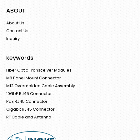
ABOUT
About Us
Contact Us
Inquiry
keywords
Fiber Optic Transceiver Modules
M8 Panel Mount Connector
M12 Overmolded Cable Assembly
10GbE RJ45 Connector
PoE RJ45 Connector
Gigabit RJ45 Connector
RF Cable and Antenna