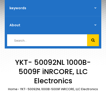
YKT- 50092NL 1000B-
5009F iNRCORE, LLC
Electronics
Home
YKT- 50092NL 1000B-5009F iNRCORE, LLC Electronics