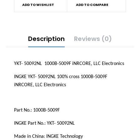
ADD TO WISHLIST
ADD TO COMPARE
Description
Reviews (0)
YKT- 50092NL  1000B-5009F iNRCORE, LLC Electronics
INGKE YKT- 50092NL 100% cross 1000B-5009F 
iNRCORE, LLC Electronics
Part No.: 1000B-5009F
INGKE Part No.: YKT- 50092NL
Made in China: INGKE Technology