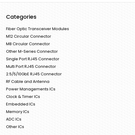
Categories
Fiber Optic Transceiver Modules
M12 Circular Connector
M8 Circular Connector
Other M-Series Connector
Single Port RJ45 Connector
Multi Port RJ45 Connector
2.5/5/10GbE RJ45 Connector
RF Cable and Antenna
Power Managements ICs
Clock & Timer ICs
Embedded ICs
Memory ICs
ADC ICs
Other ICs