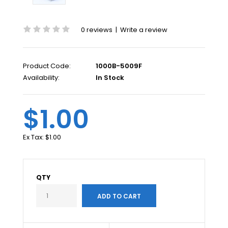
0 reviews
|
Write a review
Product Code:
1000B-5009F
Availability:
In Stock
$1.00
Ex Tax:
$1.00
QTY