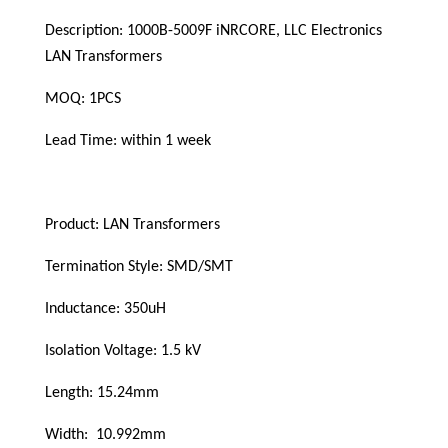
Description: 1000B-5009F iNRCORE, LLC Electronics  
LAN Transformers
MOQ: 1PCS
Lead Time: within 1 week
Product: LAN Transformers
Termination Style: SMD/SMT
Inductance: 
350uH
Isolation Voltage: 1.5 kV
Length: 15.24mm
Width:  10.992mm